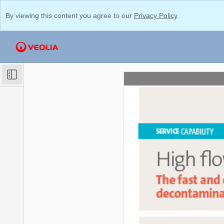
By viewing this content you agree to our
Privacy Policy
.