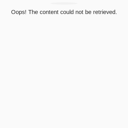
Oops! The content could not be retrieved.