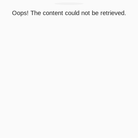
Oops! The content could not be retrieved.